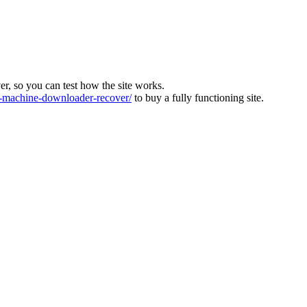
ver, so you can test how the site works.
machine-downloader-recover/
to buy a fully functioning site.