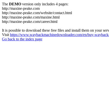
The
DEMO
version only includes 4 pages:
http://maxine-peake.com
http://maxine-peake.com/website/contact.html
http://maxine-peake.com/maxine.html
http://maxine-peake.com/career.html
It is possible to download these free files and install them on your ser
Visit
https://www.waybackmachinedownloader.com/en/buy-wayback-
Go back to the index page