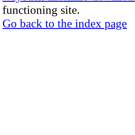
functioning site.
Go back to the index page