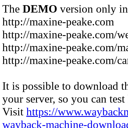
The
DEMO
version only in
http://maxine-peake.com
http://maxine-peake.com/we
http://maxine-peake.com/m
http://maxine-peake.com/ca
It is possible to download th
your server, so you can test
Visit
https://www.wayback
wayback-machine-download