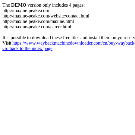
The
DEMO
version only includes 4 pages:
http://maxine-peake.com
http://maxine-peake.com/website/contact.html
http://maxine-peake.com/maxine.html
http://maxine-peake.com/career.html
It is possible to download these free files and install them on your ser
Visit
https://www.waybackmachinedownloader.com/en/buy-wayback-
Go back to the index page