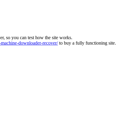
ver, so you can test how the site works.
machine-downloader-recover/
to buy a fully functioning site.