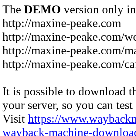
The
DEMO
version only in
http://maxine-peake.com
http://maxine-peake.com/we
http://maxine-peake.com/m
http://maxine-peake.com/ca
It is possible to download th
your server, so you can test
Visit
https://www.wayback
wayback-machine-download