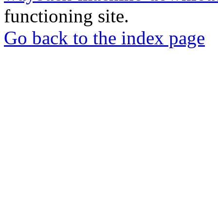
functioning site.
Go back to the index page