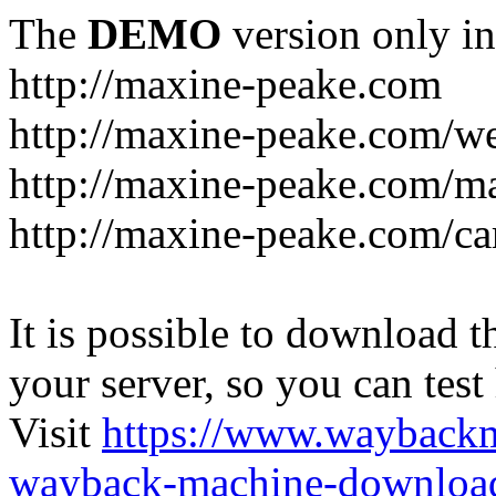
The
DEMO
version only in
http://maxine-peake.com
http://maxine-peake.com/we
http://maxine-peake.com/m
http://maxine-peake.com/ca
It is possible to download th
your server, so you can test
Visit
https://www.wayback
wayback-machine-download