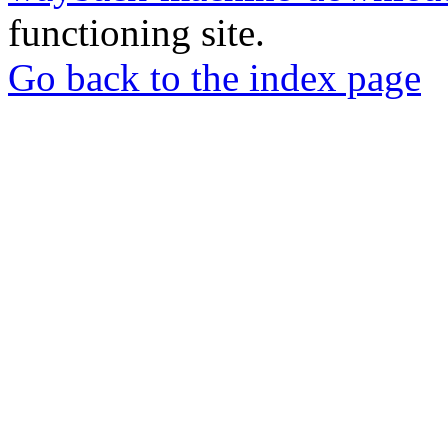
functioning site.
Go back to the index page